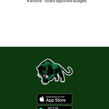
Archive - Board Approved Budgets