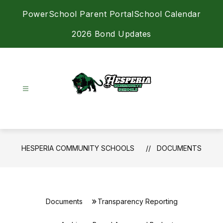
Skip
PowerSchool Parent Portal
School Calendar
to
content
2026 Bond Updates
Hesperia
Community
Schools
-
HESPERIA COMMUNITY SCHOOLS
DOCUMENTS
Achieving
Excellence
Together
Documents
Transparency Reporting