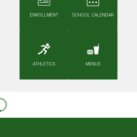
ENROLLMENT
SCHOOL CALENDAR
ATHLETICS
MENUS