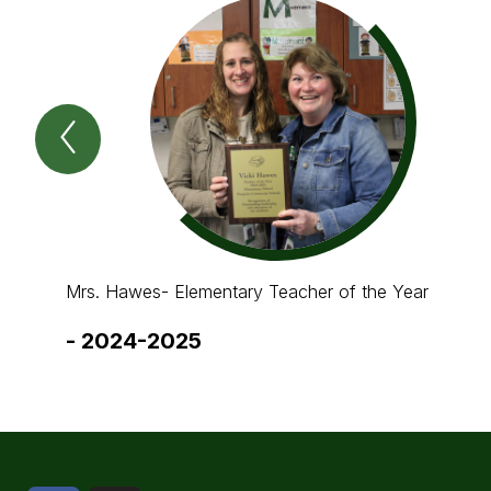
Previous
Spotlight
Item
Mrs. Hawes- Elementary Teacher of the Year
-
2024-2025