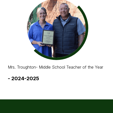
Mrs. Troughton- Middle School Teacher of the Year
-
2024-2025