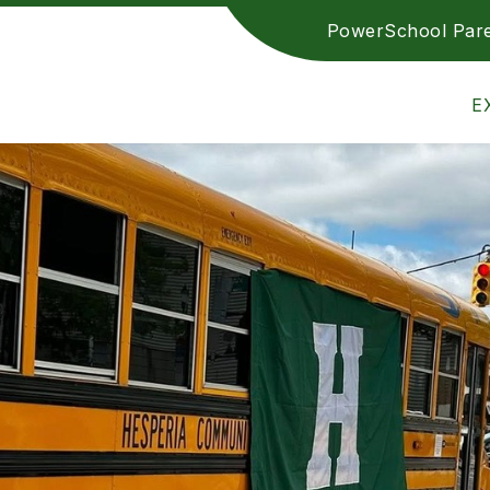
PowerSchool Pare
ETICS
TRANSPARENCY REPORTING
EMPLOY
Hesperia
E
Community
Schools
-
Achieving
Excellence
Together