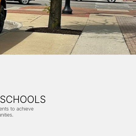
 SCHOOLS
dents to achieve
ities.