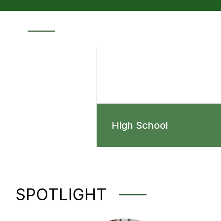
High School
SPOTLIGHT