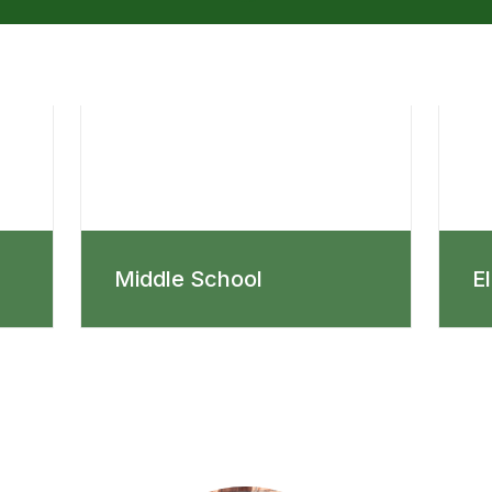
Middle School
E