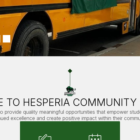
 TO HESPERIA COMMUNITY
to provide quality meaningful opportunities that empower stu
nued excellence and create positive impact within their commun