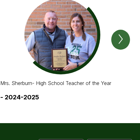
Next
Spotl
Item
Mrs. Sherburn- High School Teacher of the Year
Mar
-
2024-2025
-
2