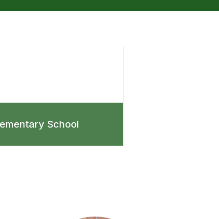
lementary School