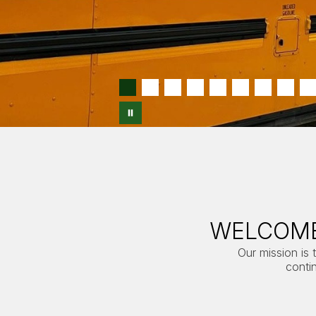
WELCOME
Our mission is 
conti