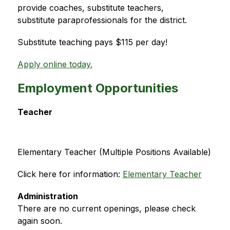
provide coaches, substitute teachers, 
substitute paraprofessionals for the district.
Substitute teaching pays $115 per day!
Apply online today.
Employment Opportunities
Teacher
Elementary Teacher (Multiple Positions Available)
Click here for information: 
Elementary Teacher
Administration
There are no current openings, please check 
again soon.