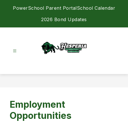
Skip
PowerSchool Parent Portal
School Calendar
to
content
2026 Bond Updates
Hesperia
Community
Schools
-
Achieving
Excellence
Employment
Together
Opportunities