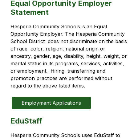
Equal Opportunity Employer
Statement
Hesperia Community Schools is an Equal 
Opportunity Employer. The Hesperia Community 
School District  does not discriminate on the basis 
of race, color, religion, national origin or 
ancestry, gender, age, disability, height, weight, or 
marital status in its programs, services, activities, 
or employment.  Hiring, transferring and 
promotion practices are performed without 
regard to the above listed items.
Employment Applications
EduStaff
Hesperia Community Schools uses EduStaff to 