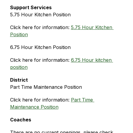
Support Services
5.75 Hour Kitchen Position
Click here for information: 
5.75 Hour Kitchen 
Position
6.75 Hour Kitchen Position
Click here for information: 
6.75 Hour kitchen 
position
District
Part Time Maintenance Position
Click here for information: 
Part Time 
Maintenance Position
Coaches
There are no current openings, please check 