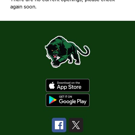
again soon.