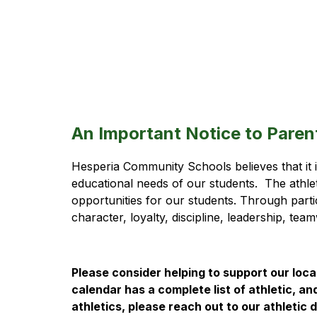
An Important Notice to Paren
Hesperia Community Schools believes that it is 
educational needs of our students.  The athle
opportunities for our students. Through partic
character, loyalty, discipline, leadership, te
Please consider helping to support our local
calendar has a complete list of athletic, an
athletics, please reach out to our athleti