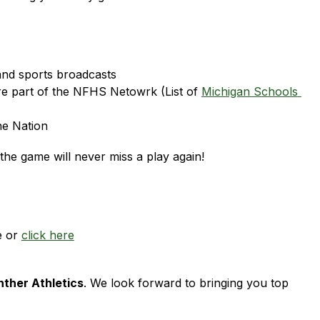
and sports broadcasts
re part of the NFHS Netowrk (List of 
Michigan Schools 
he Nation
he game will never miss a play again!
 or 
click here
nther Athletics
. We look forward to bringing you top 