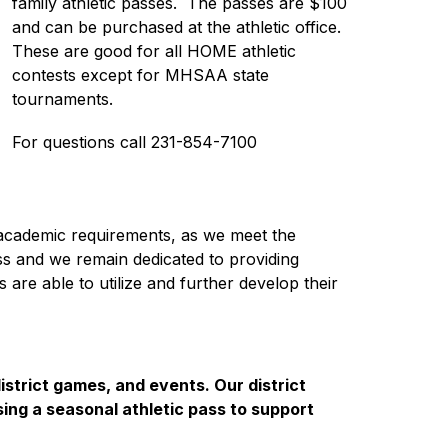
family athletic passes.  The passes are $100 
and can be purchased at the athletic office.  
These are good for all HOME athletic 
contests except for MHSAA state 
tournaments. 
For questions call 231-854-7100
he academic requirements, as we meet the 
ss and we remain dedicated to providing 
are able to utilize and further develop their 
istrict games, and events. Our district 
sing a seasonal athletic pass to support 