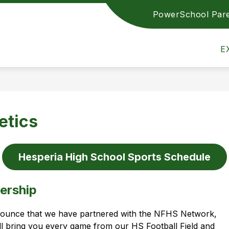
PowerSchool Pare
ETICS
TRANSPARENCY REPORTING
EMPLOY
Hesperia
E
Community
Schools
-
Achieving
Excellence
etics
Together
Hesperia High School Sports Schedule
ership
ounce that we have partnered with the NFHS Network, 
ll bring you every game from our HS Football Field and 