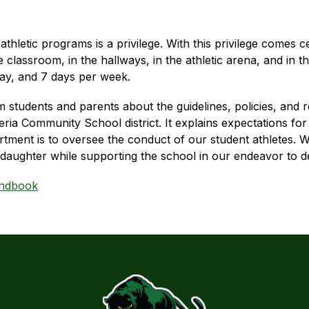
letic programs is a privilege. With this privilege comes cert
classroom, in the hallways, in the athletic arena, and in t
 day, and 7 days per week.
m students and parents about the guidelines, policies, and 
ia Community School district. It explains expectations for a
rtment is to oversee the conduct of our student athletes. We
daughter while supporting the school in our endeavor to de
andbook