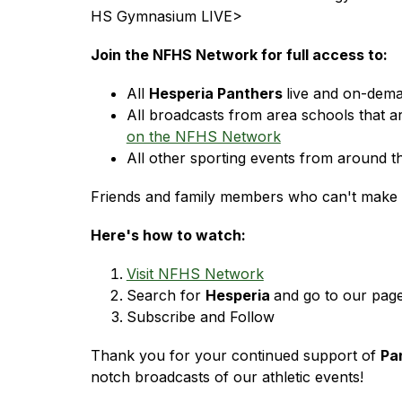
HS Gymnasium LIVE>
Join the NFHS Network for full access to:
All 
Hesperia Panthers 
live and on-dem
All broadcasts from area schools that a
on the NFHS Network
All other sporting events from around t
Friends and family members who can't make t
Here's how to watch:
Visit NFHS Network
Search for 
Hesperia 
and go to our page
Subscribe and Follow
Thank you for your continued support of 
Pa
notch broadcasts of our athletic events!