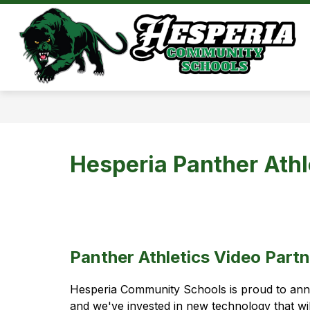
Skip
to
Show
content
DISTRICT
ATHL
submenu
for
District
Hesperia Panther Athl
Panther Athletics Video Partn
Hesperia Community Schools is proud to ann
and we've invested in new technology that wi