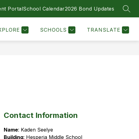
nt Portal
School Calendar
2026 Bond Updates
SEAR
Show
MENT OPPORTUNITIES
MORE
submenu
for
XPLORE
SCHOOLS
TRANSLATE
Contact Information
Name
: Kaden Seelye
Building
: Hesperia Middle School