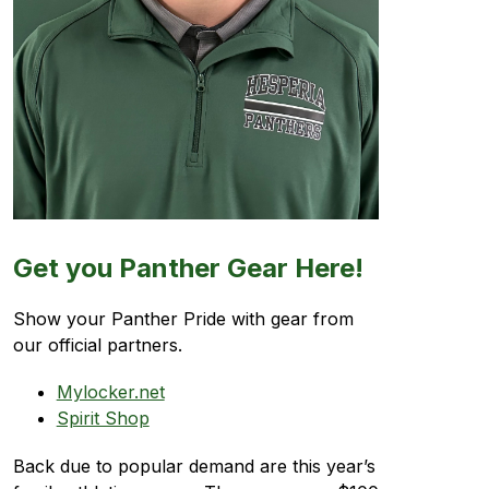
Get you Panther Gear Here!
Show your Panther Pride with gear from 
our official partners.
Mylocker.net
Spirit Shop
Back due to popular demand are this year’s 