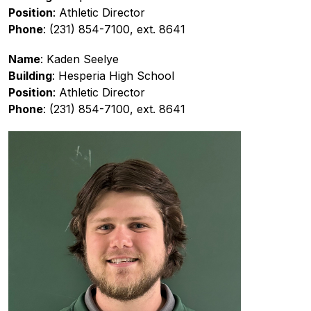
Position
: Athletic Director
Phone
: (231) 854-7100, ext. 8641
Name
: Kaden Seelye
Building
: Hesperia High School
Position
: Athletic Director
Phone
: (231) 854-7100, ext. 8641