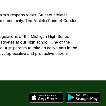
ain responsibilities. Student athletes 
he community. The Athletic Code of Conduct 
regulations of the Michigan High School 
thletes at our high school. One of the 
 urge parents to take an active part in the 
velop positive and productive citizens.