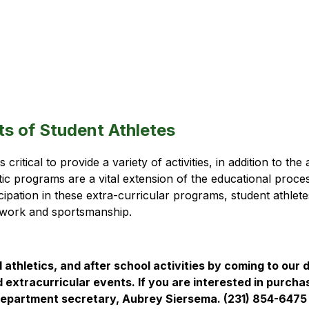
ts of Student Athletes
critical to provide a variety of activities, in addition to t
tic programs are a vital extension of the educational proce
ipation in these extra-curricular programs, student athletes 
amwork and sportsmanship. 
 athletics, and after school activities by coming to our d
d extracurricular events. If you are interested in purcha
c department secretary, Aubrey Siersema. (231) 854-6475