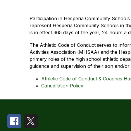
Participation in Hesperia Community Schools ath
represent Hesperia Community Schools in the 
is in effect 365 days of the year, 24 hours a
The Athletic Code of Conduct
serves to infor
Activities Association (MHSAA) and the Hesper
primary roles of the high school athletic depa
guidance and supervision of their son and/or 
Athletic Code of Conduct & Coaches H
Cancellation Policy