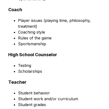
Coach
Player issues (playing time, philosophy, 
treatment)
Coaching style
Rules of the game
Sportsmanship
High School Counselor
Testing
Scholarships
Teacher
Student behavior
Student work and/or curriculum
Student grades