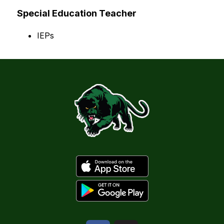
Special Education Teacher
IEPs