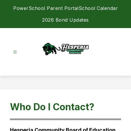
Skip
PowerSchool Parent Portal
School Calendar
to
content
2026 Bond Updates
Hesperia
Community
Schools
-
Achieving
Excellence
Who Do I Contact?
Together
Hesperia Community Board of Education 