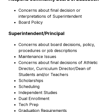
Concerns about final decision or 
interpretations of Superintendent
Board Policy
Superintendent/Principal
Concerns about board decisions, policy, 
procedures or job descriptions
Maintenance Issues
Concerns about final decisions of Athletic 
Director, Curriculum Director/Dean of 
Students and/or Teachers
Scholarships
Scheduling
Independent Studies
Dual Enrollment
Tech Prep
Graduation Requirements