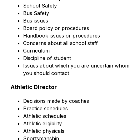
School Safety
Bus Safety
Bus issues
Board policy or procedures
Handbook issues or procedures
Concerns about all school staff
Curriculum
Discipline of student
Issues about which you are uncertain whom 
you should contact
Athletic Director
Decisions made by coaches
Practice schedules
Athletic schedules
Athletic eligibility
Athletic physicals
Sportsmanship